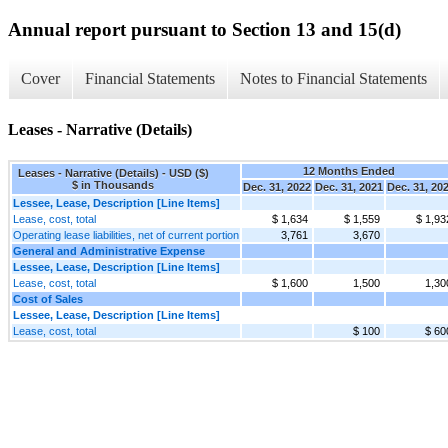
Annual report pursuant to Section 13 and 15(d)
Cover
Financial Statements
Notes to Financial Statements
Leases - Narrative (Details)
12 Months Ended
Leases - Narrative (Details) - USD ($)
$ in Thousands
Dec. 31, 2022
Dec. 31, 2021
Dec. 31, 20
Lessee, Lease, Description [Line Items]
Lease, cost, total
$ 1,634
$ 1,559
$ 1,93
Operating lease liabilities, net of current portion
3,761
3,670
General and Administrative Expense
Lessee, Lease, Description [Line Items]
Lease, cost, total
$ 1,600
1,500
1,30
Cost of Sales
Lessee, Lease, Description [Line Items]
Lease, cost, total
$ 100
$ 60