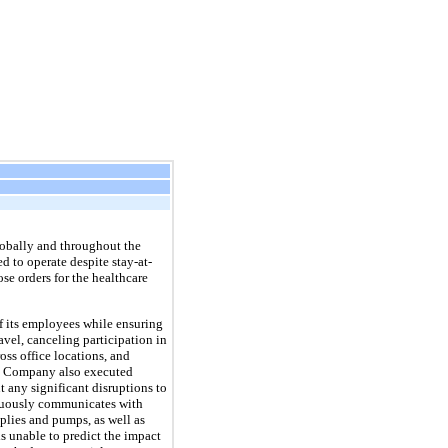
obally and throughout the
d to operate despite stay-at-
e orders for the healthcare
f its employees while ensuring
vel, canceling participation in
ss office locations, and
e Company also executed
t any significant disruptions to
inuously communicates with
plies and pumps, as well as
s unable to predict the impact