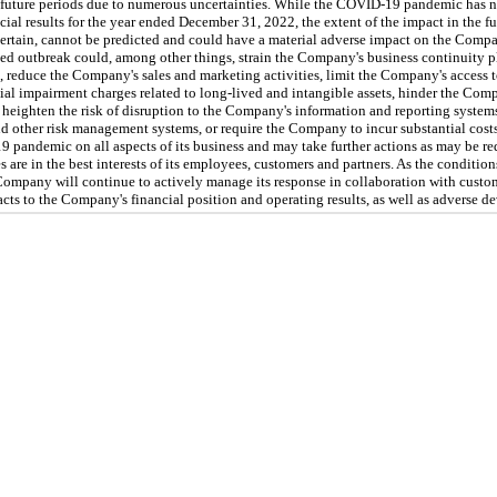
future periods due to numerous uncertainties. While the COVID-19 pandemic has n
ial results for the year ended December 31, 2022, the extent of the impact in the fu
rtain, cannot be predicted and could have a material adverse impact on the Compan
ged outbreak could, among other things, strain the Company's business continuity pl
, reduce the Company's sales and marketing activities, limit the Company's access t
al impairment charges related to long-lived and intangible assets, hinder the Compa
y, heighten the risk of disruption to the Company's information and reporting systems
and other risk management systems, or require the Company to incur substantial co
pandemic on all aspects of its business and may take further actions as may be requ
s are in the best interests of its employees, customers and partners. As the condit
Company will continue to actively manage its response in collaboration with custo
cts to the Company's financial position and operating results, as well as adverse de