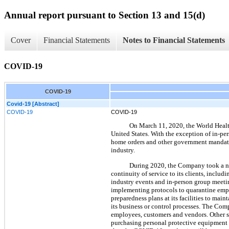
Annual report pursuant to Section 13 and 15(d)
Cover
Financial Statements
Notes to Financial Statements
COVID-19
COVID-19
Covid-19 [Abstract]
COVID-19
COVID-19
On March 11, 2020, the World Healt
United States. With the exception of in-per
home orders and other government mandated
industry.
During 2020, the Company took a num
continuity of service to its clients, incl
industry events and in-person group meetin
implementing protocols to quarantine em
preparedness plans at its facilities to mai
its business or control processes. The Co
employees, customers and vendors. Other s
purchasing personal protective equipment 