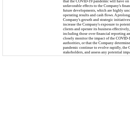
that the COVID-19 pandemic will have on 
unfavorable effects to the Company's financ
future developments, which are highly unce
operating results and cash flows. A prolon
Company's growth and strategic initiatives
increase the Company's exposure to potenti
clients and operate its business effectivel
including those over financial reporting 
closely monitor the impact of the COVID-19 
authorities, or that the Company determine
pandemic continue to evolve rapidly, the 
stakeholders, and assess any potential impa