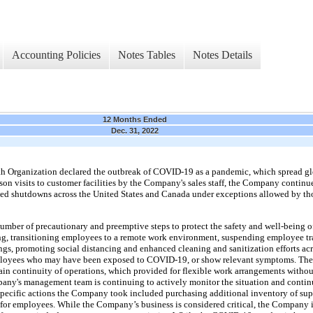
Accounting Policies
Notes Tables
Notes Details
12 Months Ended
Dec. 31, 2022
h Organization declared the outbreak of COVID-19 as a pandemic, which spread gl
son visits to customer facilities by the Company's sales staff, the Company continue
 shutdowns across the United States and Canada under exceptions allowed by thos
ber of precautionary and preemptive steps to protect the safety and well-being o
uding, transitioning employees to a remote work environment, suspending employee tra
gs, promoting social distancing and enhanced cleaning and sanitization efforts acro
ployees who may have been exposed to COVID-19, or show relevant symptoms. Th
ntain continuity of operations, which provided for flexible work arrangements withou
mpany's management team is continuing to actively monitor the situation and cont
pecific actions the Company took included purchasing additional inventory of sup
for employees. While the Company’s business is considered critical, the Company i