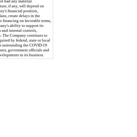
ot had any material
ture, if any, will depend on
y's financial position,
ans, create delays in the
o financing on favorable terms,
ny's ability to support its
 and internal controls,
sts. The Company continues to
ired by federal, state or local
ions surrounding the COVID-19
mers, government officials and
velopments in its business.