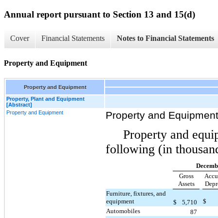
Annual report pursuant to Section 13 and 15(d)
Cover
Financial Statements
Notes to Financial Statements
Property and Equipment
Property and Equipment
Property, Plant and Equipment
[Abstract]
Property and Equipment
Property and Equipmen
Property and equi
following (in thousan
Decembe
Gross
Accu
Assets
Depr
Furniture, fixtures, and
equipment
$
$
5,710
Automobiles
87