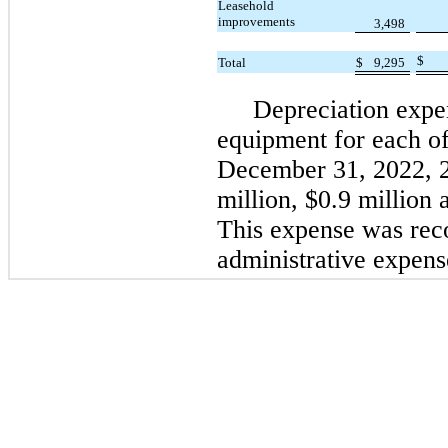
Leasehold
improvements
3,498
$
Total
$
9,295
Depreciation expe
equipment for each of
December 31, 2022, 
million, $0.9 million 
This expense was rec
administrative expens