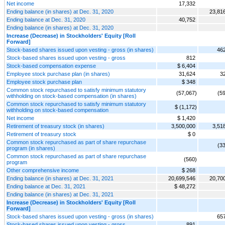
Net income
17,332
Ending balance (in shares) at Dec. 31, 2020
23,81
Ending balance at Dec. 31, 2020
40,752
Ending balance (in shares) at Dec. 31, 2020
Increase (Decrease) in Stockholders' Equity [Roll
Forward]
Stock-based shares issued upon vesting - gross (in shares)
46
Stock-based shares issued upon vesting - gross
812
Stock-based compensation expense
$ 6,404
Employee stock purchase plan (in shares)
31,624
3
Employee stock purchase plan
$ 348
Common stock repurchased to satisfy minimum statutory
(57,067)
(5
withholding on stock-based compensation (in shares)
Common stock repurchased to satisfy minimum statutory
$ (1,172)
withholding on stock-based compensation
Net income
$ 1,420
Retirement of treasury stock (in shares)
3,500,000
3,51
Retirement of treasury stock
$ 0
Common stock repurchased as part of share repurchase
(3
program (in shares)
Common stock repurchased as part of share repurchase
(560)
program
Other comprehensive income
$ 268
Ending balance (in shares) at Dec. 31, 2021
20,699,546
20,70
Ending balance at Dec. 31, 2021
$ 48,272
Ending balance (in shares) at Dec. 31, 2021
Increase (Decrease) in Stockholders' Equity [Roll
Forward]
Stock-based shares issued upon vesting - gross (in shares)
65
Stock-based shares issued upon vesting - gross
891