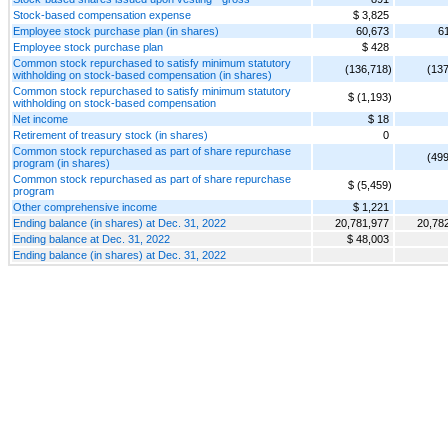
Stock-based compensation expense
$ 3,825
Employee stock purchase plan (in shares)
60,673
6
Employee stock purchase plan
$ 428
Common stock repurchased to satisfy minimum statutory
(136,718)
(137
withholding on stock-based compensation (in shares)
Common stock repurchased to satisfy minimum statutory
$ (1,193)
withholding on stock-based compensation
Net income
$ 18
Retirement of treasury stock (in shares)
0
Common stock repurchased as part of share repurchase
(499
program (in shares)
Common stock repurchased as part of share repurchase
$ (5,459)
program
Other comprehensive income
$ 1,221
Ending balance (in shares) at Dec. 31, 2022
20,781,977
20,78
Ending balance at Dec. 31, 2022
$ 48,003
Ending balance (in shares) at Dec. 31, 2022