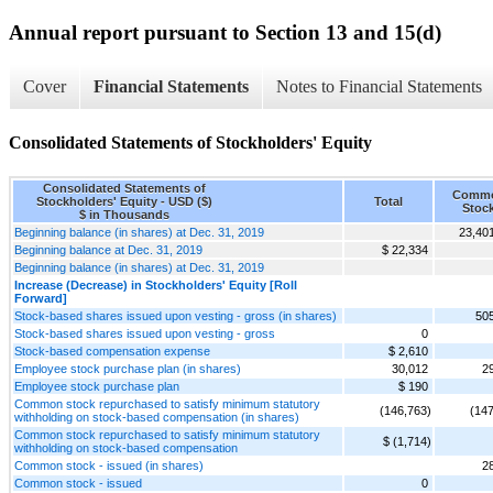
Annual report pursuant to Section 13 and 15(d)
Cover
Financial Statements
Notes to Financial Statements
Consolidated Statements of Stockholders' Equity
Consolidated Statements of
Comm
Stockholders' Equity - USD ($)
Total
Stoc
$ in Thousands
Beginning balance (in shares) at Dec. 31, 2019
23,40
Beginning balance at Dec. 31, 2019
$ 22,334
Beginning balance (in shares) at Dec. 31, 2019
Increase (Decrease) in Stockholders' Equity [Roll
Forward]
Stock-based shares issued upon vesting - gross (in shares)
50
Stock-based shares issued upon vesting - gross
0
Stock-based compensation expense
$ 2,610
Employee stock purchase plan (in shares)
30,012
2
Employee stock purchase plan
$ 190
Common stock repurchased to satisfy minimum statutory
(146,763)
(147
withholding on stock-based compensation (in shares)
Common stock repurchased to satisfy minimum statutory
$ (1,714)
withholding on stock-based compensation
Common stock - issued (in shares)
2
Common stock - issued
0