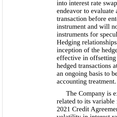
into interest rate swap
endeavor to evaluate a
transaction before ent
instrument and will no
instruments for specul
Hedging relationships
inception of the hedg
effective in offsettin
hedged transactions a
an ongoing basis to b
accounting treatment.
The Company is exp
related to its variable
2021 Credit Agreemen
volatility in interest