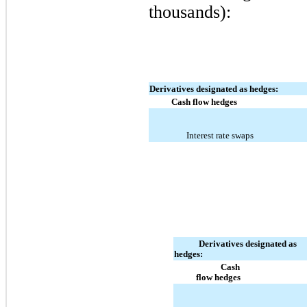
thousands):
Derivatives designated as hedges:
Cash flow hedges
Interest rate swaps
Derivatives designated as
hedges:
Cash
flow hedges