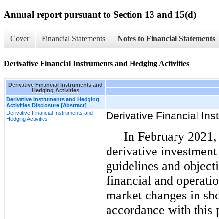
Annual report pursuant to Section 13 and 15(d)
Cover
Financial Statements
Notes to Financial Statements
Derivative Financial Instruments and Hedging Activities
Derivative Financial Instruments and
Hedging Activities
Derivative Instruments and Hedging
Activities Disclosure [Abstract]
Derivative Financial Instruments and
Derivative Financial Ins
Hedging Activities
In February 2021,
derivative investment
guidelines and object
financial and operati
market changes in shor
accordance with this 