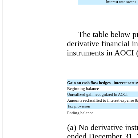
Interest rate swaps
The table below pr
derivative financial 
instruments in AOCI (
Gain on cash flow hedges - interest rate 
Beginning balance
Unrealized gain recognized in AOCI
Amounts reclassified to interest expense (b
Tax provision
Ending balance
(a) No derivative inst
ended December 31, 