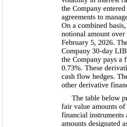
the Company entered i
agreements to manage 
On a combined basis,
notional amount over 
February 5, 2026. Th
Company 30-day LIBO
the Company pays a fi
0.73%. These derivati
cash flow hedges. Th
other derivative finan
The table below pr
fair value amounts of
financial instruments 
amounts designated as