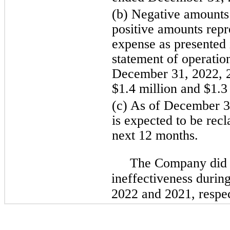
(b) Negative amounts 
positive amounts repre
expense as presented 
statement of operatio
December 31, 2022, 2
$1.4 million and $1.3 
(c) As of December 3
is expected to be recl
next 12 months.
The Company did 
ineffectiveness durin
2022 and 2021, respec