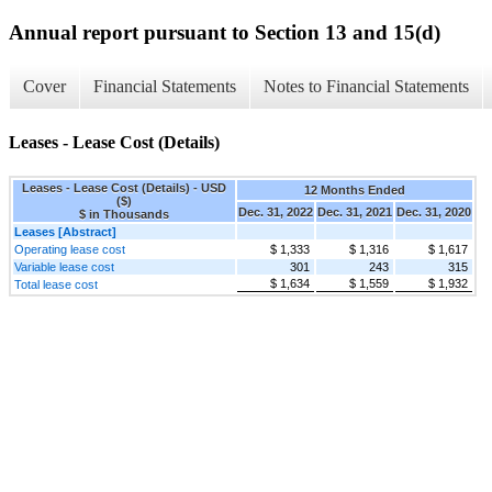
Annual report pursuant to Section 13 and 15(d)
Cover
Financial Statements
Notes to Financial Statements
Leases - Lease Cost (Details)
Leases - Lease Cost (Details) - USD
12 Months Ended
($)
Dec. 31, 2022
Dec. 31, 2021
Dec. 31, 2020
$ in Thousands
Leases [Abstract]
Operating lease cost
$ 1,333
$ 1,316
$ 1,617
Variable lease cost
301
243
315
$ 1,634
$ 1,559
$ 1,932
Total lease cost