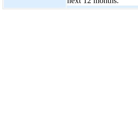
next 12 months.