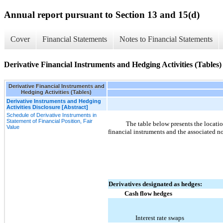
Annual report pursuant to Section 13 and 15(d)
Cover
Financial Statements
Notes to Financial Statements
Derivative Financial Instruments and Hedging Activities (Tables)
Derivative Financial Instruments and
Hedging Activities (Tables)
Derivative Instruments and Hedging
Activities Disclosure [Abstract]
Schedule of Derivative Instruments in
Statement of Financial Position, Fair
The table below presents the locati
Value
financial instruments and the associated n
Derivatives designated as hedges:
Cash flow hedges
Interest rate swaps