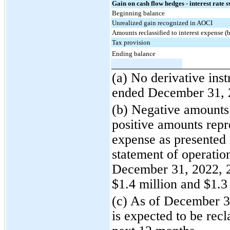
Gain on cash flow hedges - interest rate 
Beginning balance
Unrealized gain recognized in AOCI
Amounts reclassified to interest expense (b
Tax provision
Ending balance
(a) No derivative inst
ended December 31, 
(b) Negative amounts 
positive amounts repre
expense as presented 
statement of operatio
December 31, 2022, 2
$1.4 million and $1.3 
(c) As of December 3
is expected to be recl