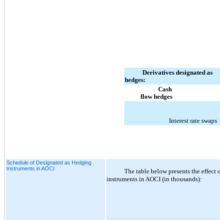
Derivatives designated as
hedges:
Cash
flow hedges
Interest rate swaps
Schedule of Designated as Hedging
Instruments in AOCI
The table below presents the effect 
instruments in AOCI (in thousands):