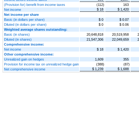
(Provision for) benefit from income taxes
(112)
163
$ 18
$ 1,420
Net income
Net income per share
Basic (in dollars per share)
$ 0
$ 0.07
Diluted (in dollars per share)
$ 0
$ 0.06
Weighted average shares outstanding:
Basic (in shares)
20,648,818
20,519,958
Diluted (in shares)
21,547,306
22,049,659
Comprehensive income:
Net income
$ 18
$ 1,420
Other comprehensive income:
Unrealized gain on hedges
1,609
355
Provision for income tax on unrealized hedge gain
(388)
(87)
$ 1,239
$ 1,688
Net comprehensive income