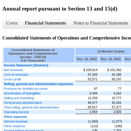
Annual report pursuant to Section 13 and 15(d)
Cover
Financial Statements
Notes to Financial Statements
Consolidated Statements of Operations and Comprehensive Inc
Consolidated Statements of
12 Months Ended
Operations and Comprehensive
Income - USD ($)
Dec. 31, 2022
Dec. 31, 2021
Dec.
$ in Thousands
Income Statement [Abstract]
Net revenues
$ 109,914
$ 102,382
Cost of revenues
47,343
42,185
62,571
60,197
Gross profit
Selling, general and administrative expenses:
Provision for doubtful accounts
87
77
Amortization of intangibles
2,494
4,262
Selling and marketing
12,259
10,777
General and administrative
46,077
42,261
60,917
57,377
Total selling, general and administrative
1,654
2,820
Operating income
Other expense:
Interest expense
(1,402)
(1,377)
Other expense
(122)
(186)
130
1,257
Income before income taxes