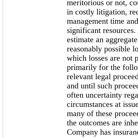
meritorious or not, c
in costly litigation, r
management time and r
significant resources
estimate an aggregate
reasonably possible lo
which losses are not 
primarily for the foll
relevant legal proceed
and until such proceed
often uncertainty rega
circumstances at issue 
many of these procee
the outcomes are inher
Company has insurance