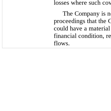
losses where such cove
The Company is not
proceedings that the 
could have a material
financial condition, r
flows.