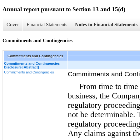
Annual report pursuant to Section 13 and 15(d)
Cover
Financial Statements
Notes to Financial Statements
Commitments and Contingencies
Commitments and Contingencies
Commitments and Contingencies
Disclosure [Abstract]
Commitments and Contingencies
Commitments and Conti
From time to time 
business, the Compan
regulatory proceedin
not be determinable. T
regulatory proceeding
Any claims against t