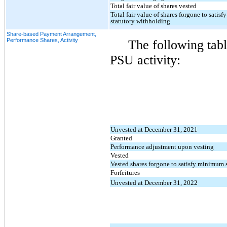
Total fair value of shares vested
Total fair value of shares forgone to sati
statutory withholding
Share-based Payment Arrangement,
Performance Shares, Activity
The following tab
PSU activity:
Unvested at December 31, 2021
Granted
Performance adjustment upon vesting
Vested
Vested shares forgone to satisfy minimum 
Forfeitures
Unvested at December 31, 2022