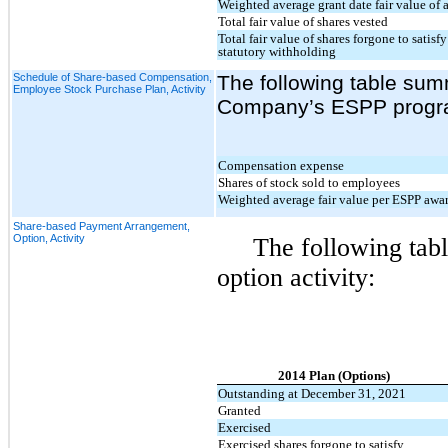
Weighted average grant date fair value of 
Total fair value of shares vested
Total fair value of shares forgone to sati
statutory withholding
Schedule of Share-based Compensation,
The following table summ
Employee Stock Purchase Plan, Activity
Company’s ESPP progr
Compensation expense
Shares of stock sold to employees
Weighted average fair value per ESPP awa
Share-based Payment Arrangement,
Option, Activity
The following tabl
option activity:
2014 Plan (Options)
Outstanding at December 31, 2021
Granted
Exercised
Exercised shares forgone to satisfy