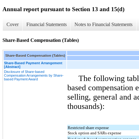
Annual report pursuant to Section 13 and 15(d)
Cover
Financial Statements
Notes to Financial Statements
Share-Based Compensation (Tables)
Share-Based Compensation (Tables)
Share-Based Payment Arrangement
[Abstract]
Disclosure of Share-based
Compensation Arrangements by Share-
The following tabl
based Payment Award
based compensation e
selling, general and a
thousands):
Restricted share expense
Stock option and SARs expense