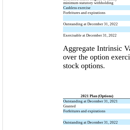
minimum statutory withholding
Cashless exercise
Forfeitures and expirations
Outstanding at December 31, 2022
Exercisable at December 31, 2022
Aggregate Intrinsic V
over the option exerci
stock options.
2021 Plan (Options)
Outstanding at December 31, 2021
Granted
Forfeitures and expirations
Outstanding at December 31, 2022