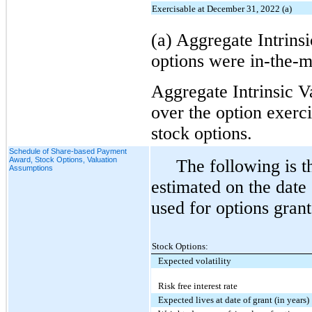
Exercisable at December 31, 2022 (a)
(a) Aggregate Intrinsi
options were in-the-
Aggregate Intrinsic V
over the option exerci
stock options.
Schedule of Share-based Payment
Award, Stock Options, Valuation
The following is t
Assumptions
estimated on the date
used for options grant
Stock Options:
Expected volatility
Risk free interest rate
Expected lives at date of grant (in years)