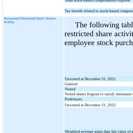
Total stock-based compensation expense
Tax benefit related to stock-based compen
Nonvested Restricted Stock Shares
Activity
The following tab
restricted share acti
employee stock purch
Unvested at December 31, 2021
Granted
Vested
Vested shares forgone to satisfy minimum 
Forfeitures
Unvested at December 31, 2022
Weighted average grant date fair value of 