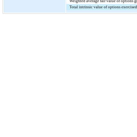
Weighted average fair value of options g
Total intrinsic value of options exercise