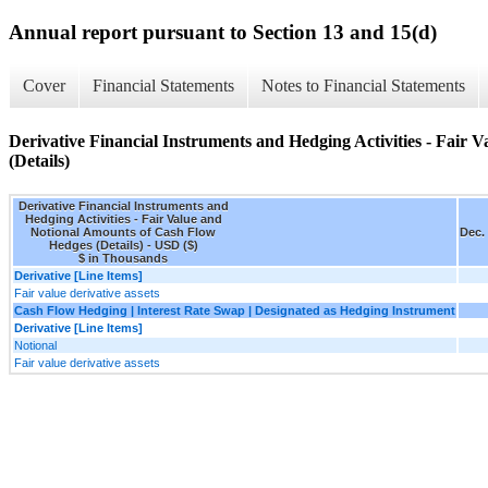
Annual report pursuant to Section 13 and 15(d)
Cover
Financial Statements
Notes to Financial Statements
Derivative Financial Instruments and Hedging Activities - Fair
(Details)
Derivative Financial Instruments and
Hedging Activities - Fair Value and
Notional Amounts of Cash Flow
Dec.
Hedges (Details) - USD ($)
$ in Thousands
Derivative [Line Items]
Fair value derivative assets
Cash Flow Hedging | Interest Rate Swap | Designated as Hedging Instrument
Derivative [Line Items]
Notional
Fair value derivative assets