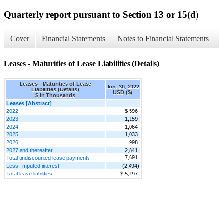
Quarterly report pursuant to Section 13 or 15(d)
Cover
Financial Statements
Notes to Financial Statements
Leases - Maturities of Lease Liabilities (Details)
Leases - Maturities of Lease
Jun. 30, 2022
Liabilities (Details)
USD ($)
$ in Thousands
Leases [Abstract]
2022
$ 596
2023
1,159
2024
1,064
2025
1,033
2026
998
2027 and thereafter
2,841
7,691
Total undiscounted lease payments
Less: Imputed interest
(2,494)
Total lease liabilities
$ 5,197