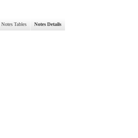
Notes Tables
Notes Details