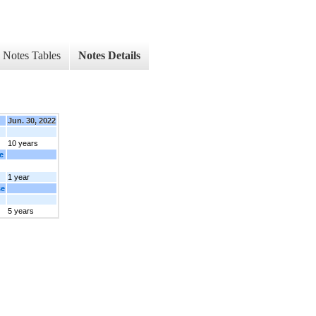
Notes Tables
Notes Details
Jun. 30, 2022
10 years
e
1 year
se
5 years