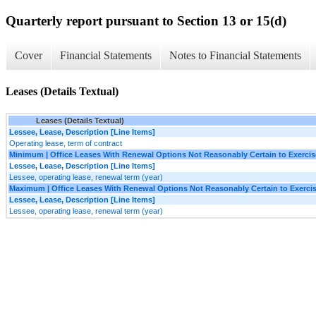
Quarterly report pursuant to Section 13 or 15(d)
Cover
Financial Statements
Notes to Financial Statements
Leases (Details Textual)
Leases (Details Textual)
Lessee, Lease, Description [Line Items]
Operating lease, term of contract
Minimum | Office Leases With Renewal Options Not Reasonably Certain to Exercis
Lessee, Lease, Description [Line Items]
Lessee, operating lease, renewal term (year)
Maximum | Office Leases With Renewal Options Not Reasonably Certain to Exerci
Lessee, Lease, Description [Line Items]
Lessee, operating lease, renewal term (year)