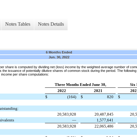
Notes Tables
Notes Details
6 Months Ended
Jun. 30, 2022
per share is computed by dividing net (loss) income by the weighted average number of com
 the issuance of potentially dilutive shares of common stock during the period. The following
s) income per share computations:
Three Months Ended June 30,
Six
2022
2021
202
$
(164)
$
820
$
utstanding:
20,583,928
20,487,845
20,
uivalents
—
1,577,641
20,583,928
22,065,486
20,