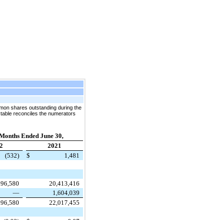
mon shares outstanding during the
 table reconciles the numerators
 Months Ended June 30,
2
2021
(532)
$
1,481
596,580
20,413,416
—
1,604,039
596,580
22,017,455