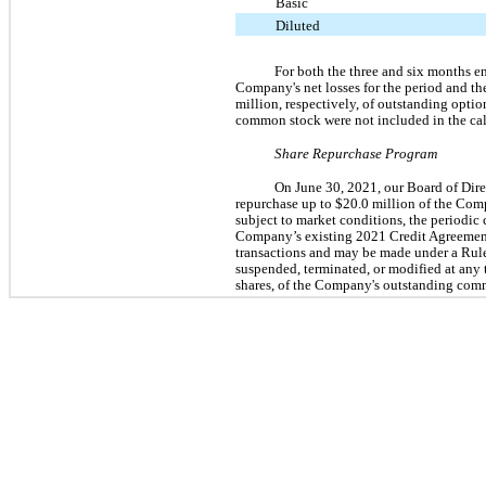
Basic
Diluted
For both the three and six months en
Company's net losses for the period and the
million, respectively, of outstanding opti
common stock were not included in the calc
Share Repurchase Program
On June 30, 2021, our Board of Dir
repurchase up to $20.0 million of the Co
subject to market conditions, the periodic 
Company’s existing 2021 Credit Agreement
transactions and may be made under a Rul
suspended, terminated, or modified at any
shares, of the Company's outstanding com