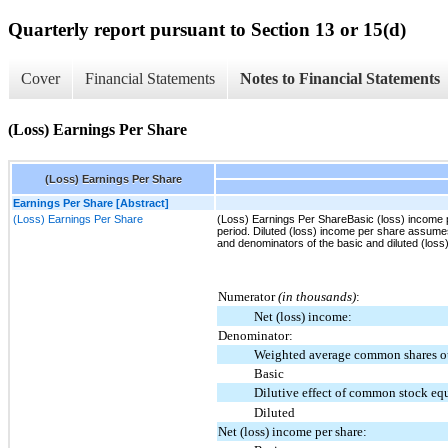
Quarterly report pursuant to Section 13 or 15(d)
Cover
Financial Statements
Notes to Financial Statements
(Loss) Earnings Per Share
(Loss) Earnings Per Share
Earnings Per Share [Abstract]
(Loss) Earnings Per Share
(Loss) Earnings Per ShareBasic (loss) income 
period. Diluted (loss) income per share assumes
and denominators of the basic and diluted (los
Numerator
(in thousands)
:
Net (loss) income:
Denominator:
Weighted average common shares o
Basic
Dilutive effect of common stock eq
Diluted
Net (loss) income per share: