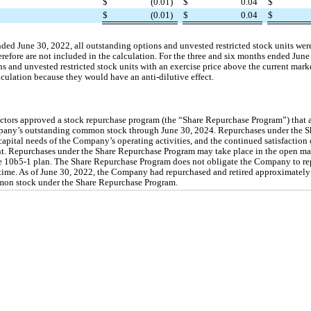
$
(0.01)
$
0.04
$
$
(0.01)
$
0.04
$
ded June 30, 2022, all outstanding options and unvested restricted stock units were
refore are not included in the calculation. For the three and six months ended June
ons and unvested restricted stock units with an exercise price above the current mar
ulation because they would have an anti-dilutive effect.
ectors approved a stock repurchase program (the “Share Repurchase Program”) that
mpany’s outstanding common stock through June 30, 2024. Repurchases under the S
capital needs of the Company’s operating activities, and the continued satisfaction 
. Repurchases under the Share Repurchase Program may take place in the open mark
e 10b5-1 plan. The Share Repurchase Program does not obligate the Company to re
 time. As of June 30, 2022, the Company had repurchased and retired approximately
mon stock under the Share Repurchase Program.