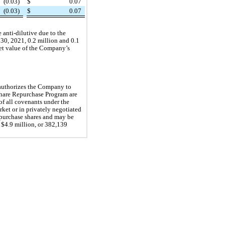
(0.03)
$
0.07
(0.03)
$
0.07
 anti-dilutive due to the
 30, 2021, 0.2 million and 0.1
ket value of the Company’s
 authorizes the Company to
hare Repurchase Program are
of all covenants under the
et or in privately negotiated
purchase shares and may be
 $4.9 million, or 382,139