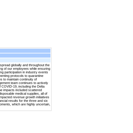
pread globally and throughout the
ing of our employees while ensuring
ng participation in industry events
menting protocols to quarantine
to maintain continuity of
agement team continues to actively
f COVID-19, including the Delta
he impacts included scattered
isposable medical supplies, all of
impacted revenue growth initiatives
ial results for the three and six
pments, which are highly uncertain,