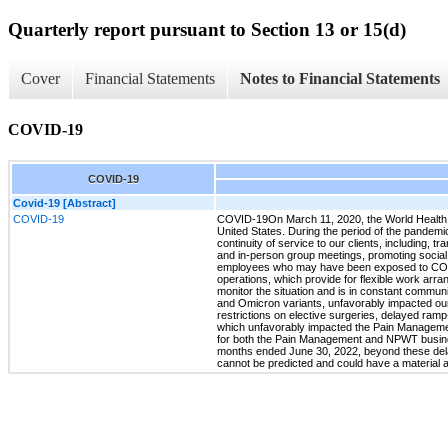
Quarterly report pursuant to Section 13 or 15(d)
Cover
Financial Statements
Notes to Financial Statements
COVID-19
COVID-19
Covid-19 [Abstract]
COVID-19
COVID-19On March 11, 2020, the World Health O
United States. During the period of the pandemi
continuity of service to our clients, including,
and in-person group meetings, promoting social 
employees who may have been exposed to COVID-
operations, which provide for flexible work arr
monitor the situation and is in constant commu
and Omicron variants, unfavorably impacted our
restrictions on elective surgeries, delayed ramp
which unfavorably impacted the Pain Management 
for both the Pain Management and NPWT business
months ended June 30, 2022, beyond these delay
cannot be predicted and could have a material a