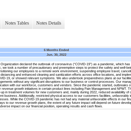
Notes Tables
Notes Details
6 Months Ended
Jun. 30, 2022
rganization declared the outbreak of coronavirus (“COVID-19”) as a pandemic, which has s
c, we took a number of precautionary and preemptive steps to protect the safety and well-be
 transitioning our employees to a remote work environment, suspending employee travel, canceli
distancing and enhanced cleaning and sanitization efforts across office locations, and imple
19, or showed relevant symptoms. We also undertook preparedness plans at our facilities 
angements without any significant disruptions to our business or control processes. Our man
nication with our workforce, customers and vendors. Since the pandemic started, outbreaks o
 revenue growth initiatives in certain product lines including Pain Management and NPWT. T
-up in treatment volumes for new customers and, mainly during 2022, reduced availability of d
business. Additionally, restricted physical access to our customers facilities, unfavorably 
es. While the COVID-19 pandemic has not had any material unfavorable effects in our financ
s to our revenue growth plans, the extent of any future impact will depend on future develo
dverse impact on our financial position, operating results and cash flows.