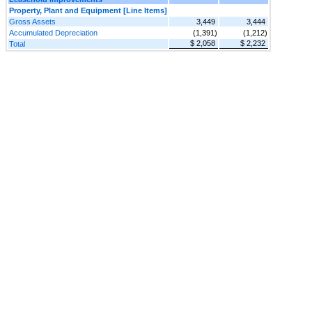
Property, Plant and Equipment [Line Items]
Gross Assets
3,449
3,444
Accumulated Depreciation
(1,391)
(1,212)
$ 2,058
$ 2,232
Total