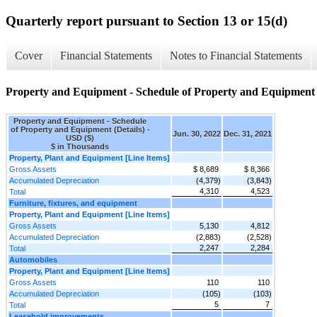
Quarterly report pursuant to Section 13 or 15(d)
Cover
Financial Statements
Notes to Financial Statements
Property and Equipment - Schedule of Property and Equipment (
Property and Equipment - Schedule
of Property and Equipment (Details) -
Jun. 30, 2022
Dec. 31, 2021
USD ($)
$ in Thousands
Property, Plant and Equipment [Line Items]
Gross Assets
$ 8,689
$ 8,366
Accumulated Depreciation
(4,379)
(3,843)
4,310
4,523
Total
Furniture, fixtures, and equipment
Property, Plant and Equipment [Line Items]
Gross Assets
5,130
4,812
Accumulated Depreciation
(2,883)
(2,528)
2,247
2,284
Total
Automobiles
Property, Plant and Equipment [Line Items]
Gross Assets
110
110
Accumulated Depreciation
(105)
(103)
5
7
Total
Leasehold improvements