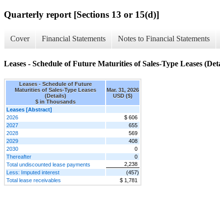
Quarterly report [Sections 13 or 15(d)]
Cover
Financial Statements
Notes to Financial Statements
Leases - Schedule of Future Maturities of Sales-Type Leases (Deta
Leases - Schedule of Future
Maturities of Sales-Type Leases
Mar. 31, 2026
(Details)
USD ($)
$ in Thousands
Leases [Abstract]
2026
$ 606
2027
655
2028
569
2029
408
2030
0
Thereafter
0
2,238
Total undiscounted lease payments
Less: Imputed interest
(457)
Total lease receivables
$ 1,781