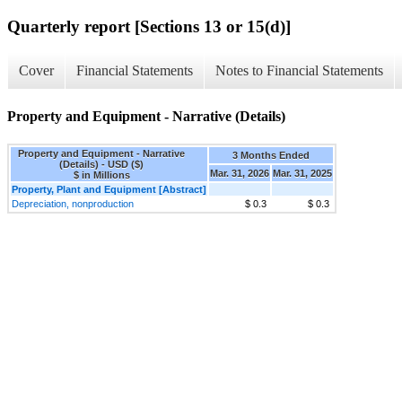
Quarterly report [Sections 13 or 15(d)]
Cover
Financial Statements
Notes to Financial Statements
Property and Equipment - Narrative (Details)
Property and Equipment - Narrative
3 Months Ended
(Details) - USD ($)
Mar. 31, 2026
Mar. 31, 2025
$ in Millions
Property, Plant and Equipment [Abstract]
Depreciation, nonproduction
$ 0.3
$ 0.3