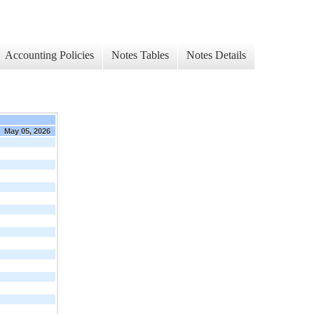
Accounting Policies
Notes Tables
Notes Details
May 05, 2026