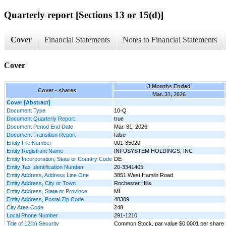
Quarterly report [Sections 13 or 15(d)]
Cover
Financial Statements
Notes to Financial Statements
Cover
3 Months Ended
Cover - shares
Mar. 31, 2026
Cover [Abstract]
Document Type
10-Q
Document Quarterly Report
true
Document Period End Date
Mar. 31, 2026
Document Transition Report
false
Entity File Number
001-35020
Entity Registrant Name
INFUSYSTEM HOLDINGS, INC
Entity Incorporation, State or Country Code
DE
Entity Tax Identification Number
20-3341405
Entity Address, Address Line One
3851 West Hamlin Road
Entity Address, City or Town
Rochester Hills
Entity Address, State or Province
MI
Entity Address, Postal Zip Code
48309
City Area Code
248
Local Phone Number
291-1210
Title of 12(b) Security
Common Stock, par value $0.0001 per share