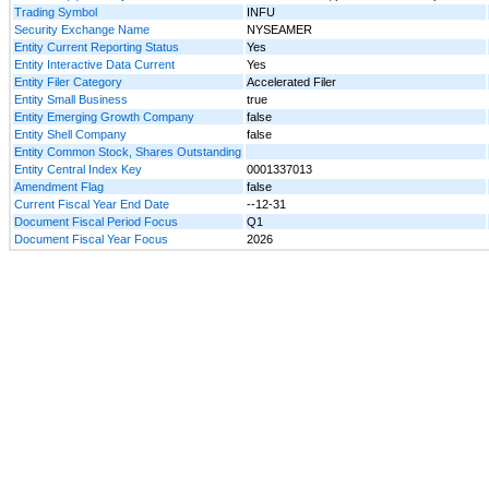
Trading Symbol
INFU
Security Exchange Name
NYSEAMER
Entity Current Reporting Status
Yes
Entity Interactive Data Current
Yes
Entity Filer Category
Accelerated Filer
Entity Small Business
true
Entity Emerging Growth Company
false
Entity Shell Company
false
Entity Common Stock, Shares Outstanding
Entity Central Index Key
0001337013
Amendment Flag
false
Current Fiscal Year End Date
--12-31
Document Fiscal Period Focus
Q1
Document Fiscal Year Focus
2026