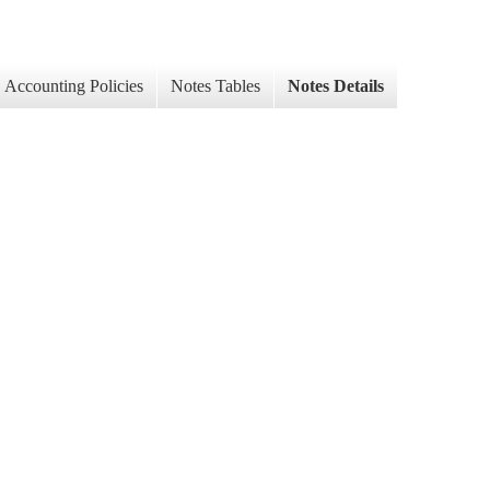
Accounting Policies
Notes Tables
Notes Details