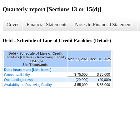
Quarterly report [Sections 13 or 15(d)]
Cover
Financial Statements
Notes to Financial Statements
Debt - Schedule of Line of Credit Facilities (Details)
Debt - Schedule of Line of Credit
Facilities (Details) - Revolving Facility
Mar. 31, 2026
Dec. 31, 2025
- USD ($)
$ in Thousands
Debt Instrument [Line Items]
$ 75,000
$ 75,000
Gross availability
Outstanding draws
(20,000)
(20,000)
Availability on Revolving Facility
$ 55,000
$ 55,000