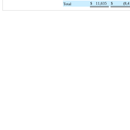
$
11,635
$
(8,4
Total