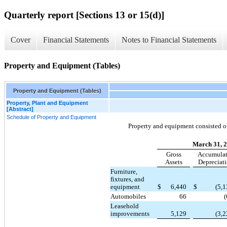
Quarterly report [Sections 13 or 15(d)]
Cover
Financial Statements
Notes to Financial Statements
Property and Equipment (Tables)
Property and Equipment (Tables)
Property, Plant and Equipment
[Abstract]
Schedule of Property and Equipment
Property and equipment consisted of
March 31, 
Gross
Accumula
Assets
Depreciat
Furniture,
fixtures, and
equipment
$
6,440
$
(5,1
Automobiles
66
(
Leasehold
improvements
5,129
(3,2