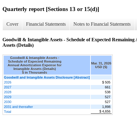
Quarterly report [Sections 13 or 15(d)]
Cover
Financial Statements
Notes to Financial Statements
Goodwill & Intangible Assets - Schedule of Expected Remaining 
Assets (Details)
Goodwill & Intangible Assets -
Schedule of Expected Remaining
Mar. 31, 2026
Annual Amortization Expense for
USD ($)
Intangible Assets (Details)
$ in Thousands
Goodwill and Intangible Assets Disclosure [Abstract]
2026
$ 505
2027
661
2028
538
2029
527
2030
527
2031 and thereafter
1,898
$ 4,656
Total