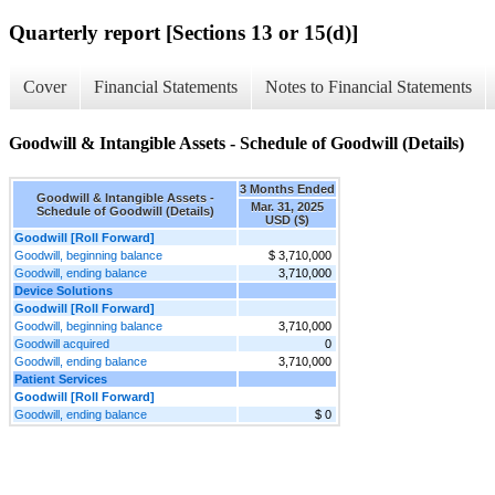
Quarterly report [Sections 13 or 15(d)]
Cover
Financial Statements
Notes to Financial Statements
Goodwill & Intangible Assets - Schedule of Goodwill (Details)
3 Months Ended
Goodwill & Intangible Assets -
Mar. 31, 2025
Schedule of Goodwill (Details)
USD ($)
Goodwill [Roll Forward]
Goodwill, beginning balance
$ 3,710,000
Goodwill, ending balance
3,710,000
Device Solutions
Goodwill [Roll Forward]
Goodwill, beginning balance
3,710,000
Goodwill acquired
0
Goodwill, ending balance
3,710,000
Patient Services
Goodwill [Roll Forward]
Goodwill, ending balance
$ 0