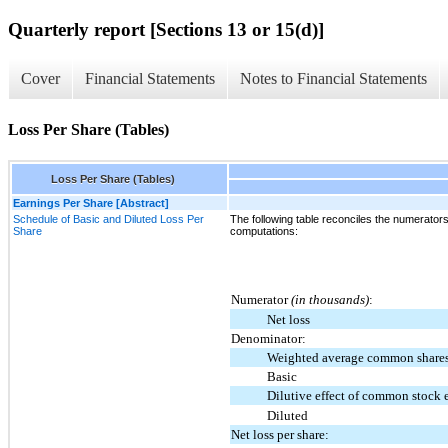
Quarterly report [Sections 13 or 15(d)]
Cover
Financial Statements
Notes to Financial Statements
Loss Per Share (Tables)
Loss Per Share (Tables)
Earnings Per Share [Abstract]
Schedule of Basic and Diluted Loss Per
The following table reconciles the numerator
Share
computations:
Numerator
(in thousands)
:
Net loss
Denominator:
Weighted average common shares
Basic
Dilutive effect of common stock 
Diluted
Net loss per share: