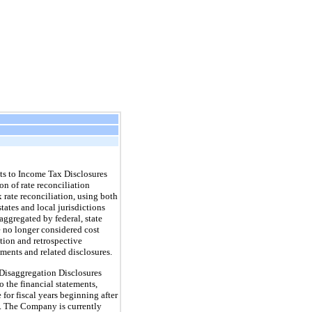
s to Income Tax Disclosures
n of rate reconciliation
 rate reconciliation, using both
states and local jurisdictions
aggregated by federal, state
e no longer considered cost
tion and retrospective
ments and related disclosures.
isaggregation Disclosures
 the financial statements,
for fiscal years beginning after
d. The Company is currently