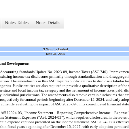
Notes Tables
Notes Details
3 Months Ended
Mar. 31, 2025
 and Developments
 Accounting Standards Update No. 2023-09, Income Taxes (ASC 740): Improvement
sting income tax disclosures primarily through standardization and disaggregatio
ction. The amendments in this ASU requires public entities to disclose a tabular tax
gories. Public entities are also required to provide a qualitative description of the 
the state and local income tax category and the net amount of income taxes paid, dis
y individual jurisdictions. The amendments also remove certain disclosures that ar
rospectively for annual periods beginning after December 15, 2024, and early adop
currently evaluating the impact of ASU 2023-09 on its consolidated financial state
d ASU 2024-03, “Income Statement—Reporting Comprehensive Income—Expense D
e Statement Expenses (“ASU 2024-03”), which requires disclosures, in the notes to
rtain expense captions presented on the income statement. ASU 2024-03 is effective 
thin fiscal years beginning after December 15, 2027, with early adoption permitte