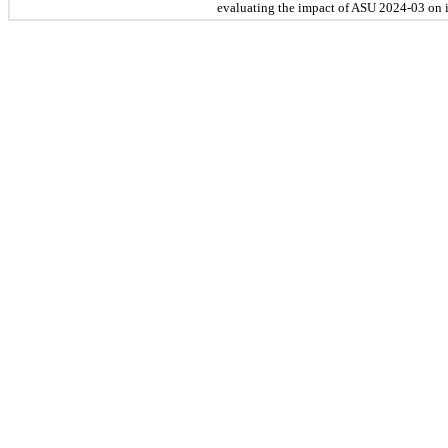
evaluating the impact of ASU 2024-03 on it