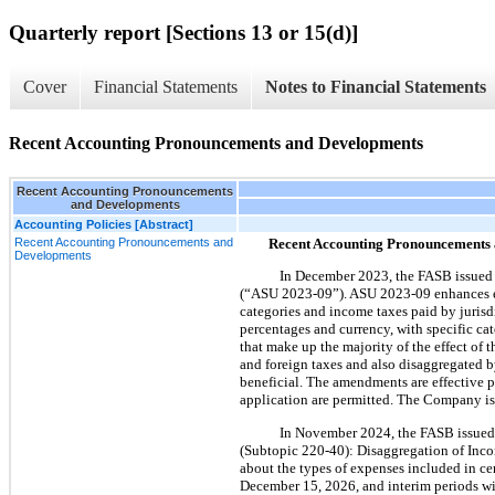
Quarterly report [Sections 13 or 15(d)]
Cover
Financial Statements
Notes to Financial Statements
Recent Accounting Pronouncements and Developments
Recent Accounting Pronouncements
and Developments
Accounting Policies [Abstract]
Recent Accounting Pronouncements and
Recent Accounting Pronouncements
Developments
In December 2023, the FASB issued
(“ASU 2023-09”). ASU 2023-09 enhances exi
categories and income taxes paid by jurisdi
percentages and currency, with specific cate
that make up the majority of the effect of 
and foreign taxes and also disaggregated b
beneficial. The amendments are effective p
application are permitted. The Company is 
In November 2024, the FASB issue
(Subtopic 220-40): Disaggregation of Incom
about the types of expenses included in ce
December 15, 2026, and interim periods wi