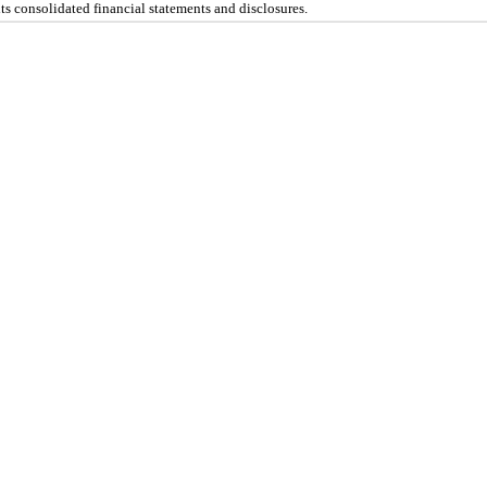
s consolidated financial statements and disclosures.