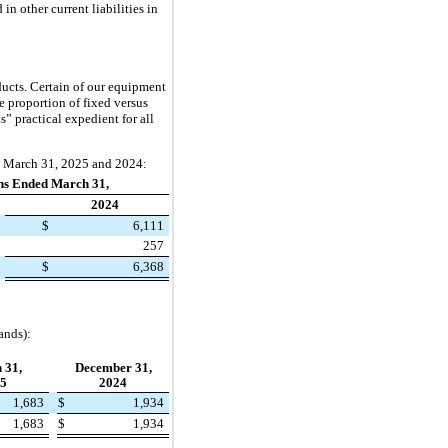
n other current liabilities in
ucts. Certain of our equipment
he proportion of fixed versus
 practical expedient for all
ed March 31, 2025 and 2024:
hs Ended March 31,
2024
$
6,111
257
$
6,368
ands):
 31,
December 31,
5
2024
1,683
$
1,934
1,683
$
1,934