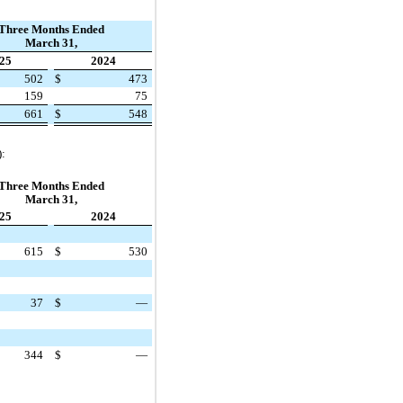
Three Months Ended
March 31,
25
2024
502
$
473
159
75
661
$
548
):
Three Months Ended
March 31,
25
2024
615
$
530
37
$
—
344
$
—