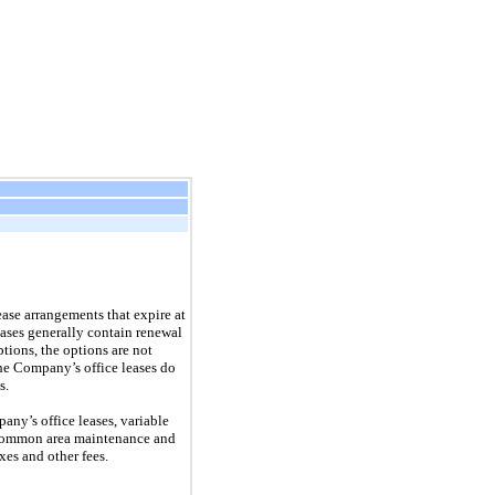
ease arrangements that expire at
eases generally contain renewal
tions, the options are not
he Company’s office leases do
s.
ny’s office leases, variable
, common area maintenance and
xes and other fees.