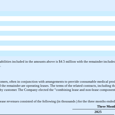
abilities included in the amounts above is $4.5 million with the remainder included i
.
omers, often in conjunction with arrangements to provide consumable medical prod
nd the remainder are operating leases. The terms of the related contracts, including t
 by customer. The Company elected the “combining lease and non-lease components”
ase revenues consisted of the following (in thousands ) for the three months end
Three Mont
2025