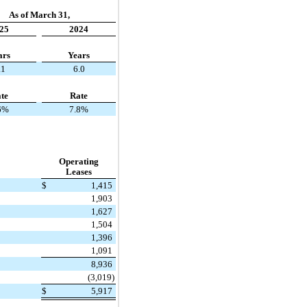
As of March 31,
25
2024
ars
Years
.1
6.0
te
Rate
6%
7.8%
Operating
Leases
$
1,415
1,903
1,627
1,504
1,396
1,091
8,936
(3,019)
$
5,917