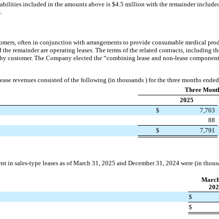
abilities included in the amounts above is $4.5 million with the remainder included i
.
omers, often in conjunction with arrangements to provide consumable medical prod
nd the remainder are operating leases. The terms of the related contracts, including t
 by customer. The Company elected the “combining lease and non-lease components”
ase revenues consisted of the following (in thousands ) for the three months end
Three Mont
2025
$
7,703
88
$
7,791
t in sales-type leases as of March 31, 2025 and December 31, 2024 were (in thous
March
202
$
$