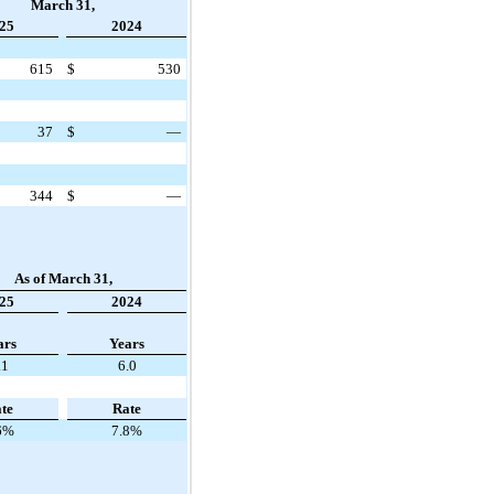
March 31,
25
2024
615
$
530
37
$
—
344
$
—
As of March 31,
25
2024
ars
Years
.1
6.0
te
Rate
6%
7.8%