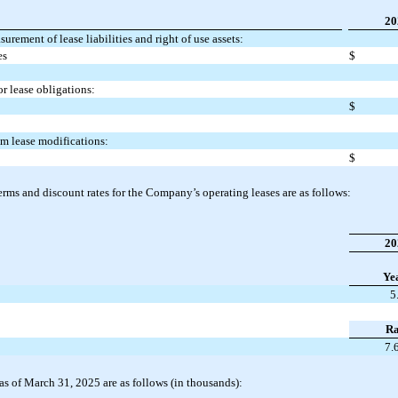
20
rement of lease liabilities and right of use assets:
es
$
or lease obligations:
$
rom lease modifications:
$
rms and discount rates for the Company’s operating leases are as follows:
20
Ye
5
Ra
7.
s as of March 31, 2025 are as follows (in thousands):