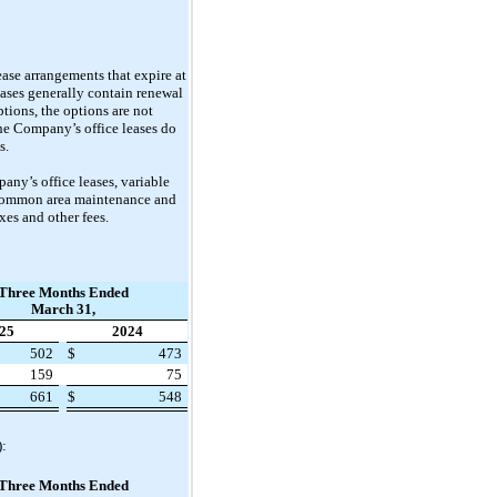
ease arrangements that expire at
eases generally contain renewal
tions, the options are not
he Company’s office leases do
s.
ny’s office leases, variable
, common area maintenance and
xes and other fees.
Three Months Ended
March 31,
25
2024
502
$
473
159
75
661
$
548
):
Three Months Ended