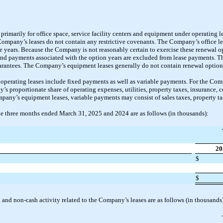
rimarily for office space, service facility centers and equipment under operating l
 Company’s leases do not contain any restrictive covenants. The Company’s office l
e years. Because the Company is not reasonably certain to exercise these renewal op
 and payments associated with the option years are excluded from lease payments. T
uarantees. The Company’s equipment leases generally do not contain renewal option
erating leases include fixed payments as well as variable payments. For the Compa
s proportionate share of operating expenses, utilities, property taxes, insurance
mpany’s equipment leases, variable payments may consist of sales taxes, property ta
he three months ended March 31, 2025 and 2024 are as follows (in thousands):
20
$
$
and non-cash activity related to the Company’s leases are as follows (in thousands