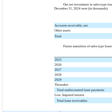
Our net investment in sales-type le
December 31, 2024 were (in thousands):
Accounts receivable, net
Other assets
Total
Future maturities of sales-type leas
2025
2026
2027
2028
2029
Thereafter
Total undiscounted lease payments
Less: Imputed interest
Total lease receivables