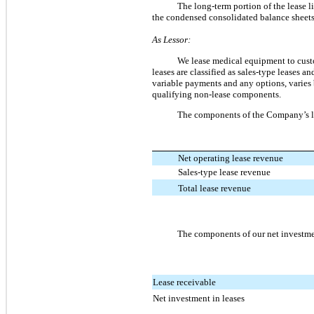
The long-term portion of the lease li
the condensed consolidated balance sheets
As Lessor:
We lease medical equipment to cust
leases are classified as sales-type leases a
variable payments and any options, varies
qualifying non-lease components.
The components of the Company’s le
Net operating lease revenue
Sales-type lease revenue
Total lease revenue
The components of our net investmen
Lease receivable
Net investment in leases