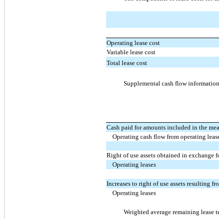
Operating lease cost
Variable lease cost
Total lease cost
Supplemental cash flow information 
Cash paid for amounts included in the measu
Operating cash flow from operating leas
Right of use assets obtained in exchange f
Operating leases
Increases to right of use assets resulting f
Operating leases
Weighted average remaining lease te