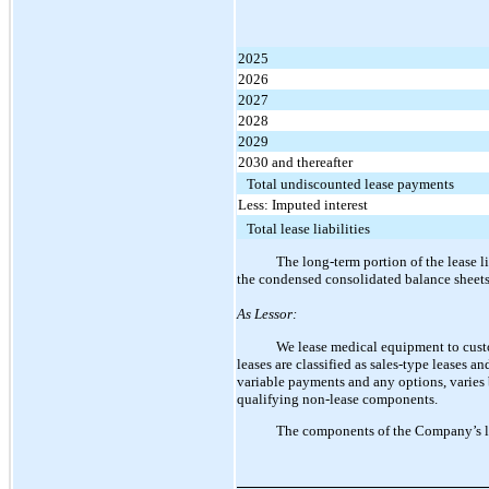
2025
2026
2027
2028
2029
2030 and thereafter
Total undiscounted lease payments
Less: Imputed interest
Total lease liabilities
The long-term portion of the lease li
the condensed consolidated balance sheets
As Lessor:
We lease medical equipment to cust
leases are classified as sales-type leases a
variable payments and any options, varies
qualifying non-lease components.
The components of the Company’s le