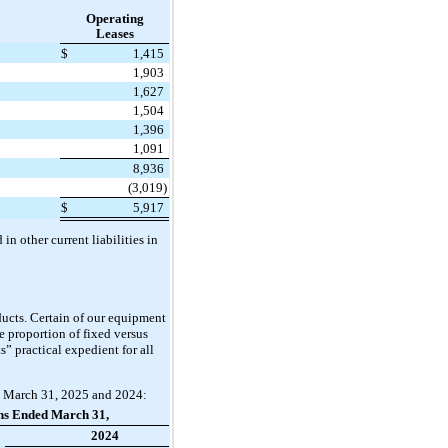
Operating
Leases
$
1,415
1,903
1,627
1,504
1,396
1,091
8,936
(3,019)
$
5,917
n other current liabilities in
ucts. Certain of our equipment
he proportion of fixed versus
 practical expedient for all
ed March 31, 2025 and 2024:
hs Ended March 31,
2024