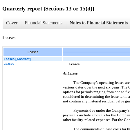
Quarterly report [Sections 13 or 15(d)]
Cover
Financial Statements
Notes to Financial Statements
Leases
Leases
Leases [Abstract]
Leases
Leases
As Lessee
The Company’s operating leases are p
various dates over the next six years. The
options for periods ranging from
one
to fiv
considered in determining the lease term,
not contain any material residual value g
Payments due under the Company’s op
payments include amounts for the Company’
other facility-related expenses. For the Co
The components of lease costs for t