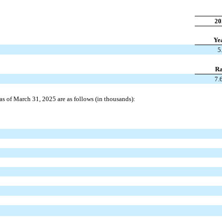
20
Ye
5
Ra
7.
s as of March 31, 2025 are as follows (in thousands):