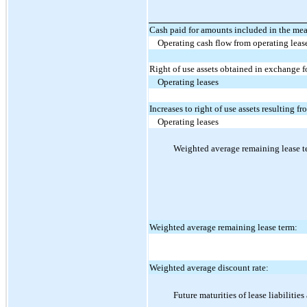
Cash paid for amounts included in the measu
Operating cash flow from operating leas
Right of use assets obtained in exchange f
Operating leases
Increases to right of use assets resulting f
Operating leases
Weighted average remaining lease te
Weighted average remaining lease term:
Weighted average discount rate:
Future maturities of lease liabilitie