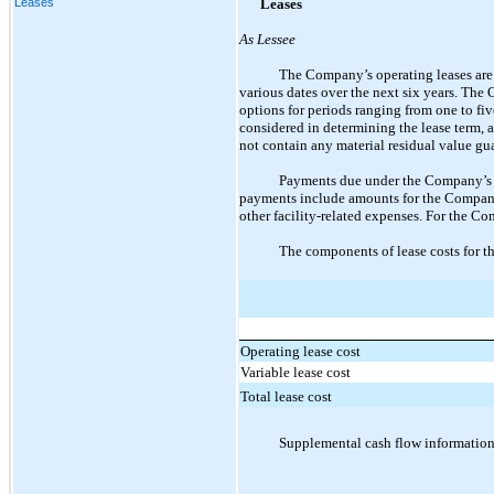
Leases
Leases
As Lessee
The Company’s operating leases are p
various dates over the next six years. The
options for periods ranging from
one
to fiv
considered in determining the lease term,
not contain any material residual value g
Payments due under the Company’s op
payments include amounts for the Company’
other facility-related expenses. For the Co
The components of lease costs for t
Operating lease cost
Variable lease cost
Total lease cost
Supplemental cash flow information 