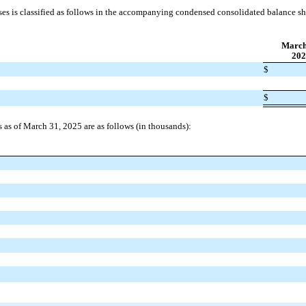
ases is classified as follows in the accompanying condensed consolidated balance s
March
202
$
$
es as of March 31, 2025 are as follows (in thousands):