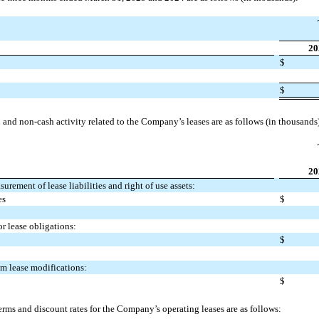
20
$
$
and non-cash activity related to the Company’s leases are as follows (in thousands
20
rement of lease liabilities and right of use assets:
es
$
or lease obligations:
$
rom lease modifications:
$
rms and discount rates for the Company’s operating leases are as follows: