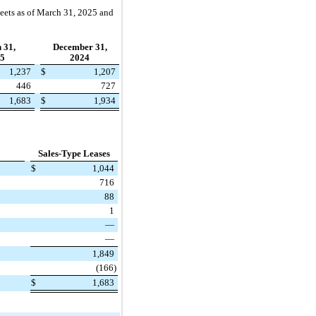
heets as of March 31, 2025 and
 31,
December 31,
5
2024
1,237
$
1,207
446
727
1,683
$
1,934
Sales-Type Leases
$
1,044
716
88
1
—
—
1,849
(166)
$
1,683