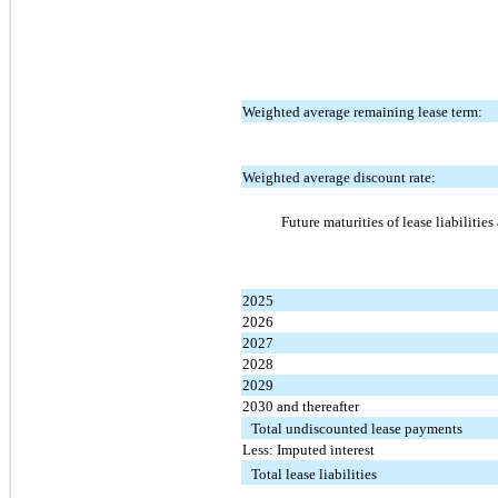
Weighted average remaining lease term:
Weighted average discount rate:
Future maturities of lease liabilitie
2025
2026
2027
2028
2029
2030 and thereafter
Total undiscounted lease payments
Less: Imputed interest
Total lease liabilities