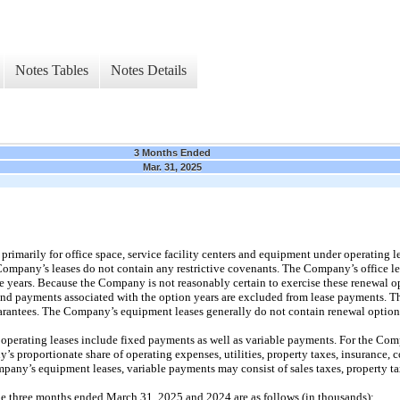
Notes Tables
Notes Details
3 Months Ended
Mar. 31, 2025
rimarily for office space, service facility centers and equipment under operating l
 Company’s leases do not contain any restrictive covenants. The Company’s office l
e years. Because the Company is not reasonably certain to exercise these renewal op
 and payments associated with the option years are excluded from lease payments. T
uarantees. The Company’s equipment leases generally do not contain renewal option
erating leases include fixed payments as well as variable payments. For the Compa
s proportionate share of operating expenses, utilities, property taxes, insurance
mpany’s equipment leases, variable payments may consist of sales taxes, property ta
he three months ended March 31, 2025 and 2024 are as follows (in thousands):