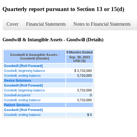
Quarterly report pursuant to Section 13 or 15(d)
Cover
Financial Statements
Notes to Financial Statements
Goodwill & Intangible Assets - Goodwill (Details)
9 Months Ended
Goodwill & Intangible Assets -
Sep. 30, 2023
Goodwill (Details)
USD ($)
Goodwill [Roll Forward]
Goodwill, beginning balance
$ 3,710,000
Goodwill, ending balance
3,710,000
Device Solutions
Goodwill [Roll Forward]
Goodwill, beginning balance
3,710,000
Goodwill acquired
0
Goodwill, ending balance
3,710,000
Patient Services
Goodwill [Roll Forward]
Goodwill, ending balance
$ 0