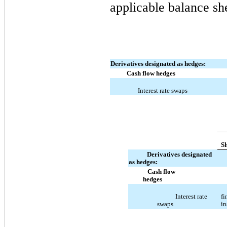
applicable balance she
Derivatives designated as hedges:
Cash flow hedges
Interest rate swaps
S
Derivatives designated
as hedges:
Cash flow
hedges
Interest rate
fi
swaps
in