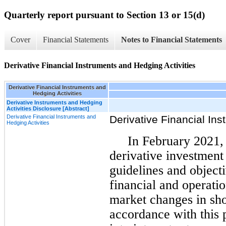
Quarterly report pursuant to Section 13 or 15(d)
Cover
Financial Statements
Notes to Financial Statements
Derivative Financial Instruments and Hedging Activities
Derivative Financial Instruments and
Hedging Activities
Derivative Instruments and Hedging
Activities Disclosure [Abstract]
Derivative Financial Instruments and
Derivative Financial Ins
Hedging Activities
In February 2021,
derivative investment
guidelines and object
financial and operati
market changes in shor
accordance with this 