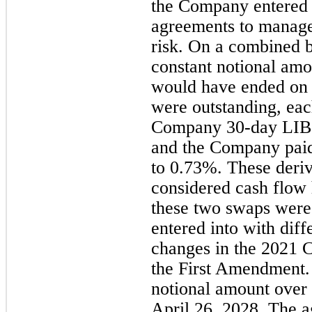
the Company entered i
agreements to manage
risk. On a combined b
constant notional amo
would have ended on 
were outstanding, eac
Company 30-day LIBO
and the Company paid 
to 0.73%. These deriv
considered cash flow
these two swaps were
entered into with diff
changes in the 2021 
the First Amendment.
notional amount over 
April 26, 2028. The 