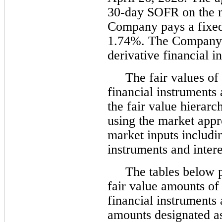
30-day SOFR on the n
Company pays a fixed 
1.74%. The Company 
derivative financial i
The fair values of
financial instruments 
the fair value hierarc
using the market app
market inputs includin
instruments and intere
The tables below p
fair value amounts of
financial instruments 
amounts designated as