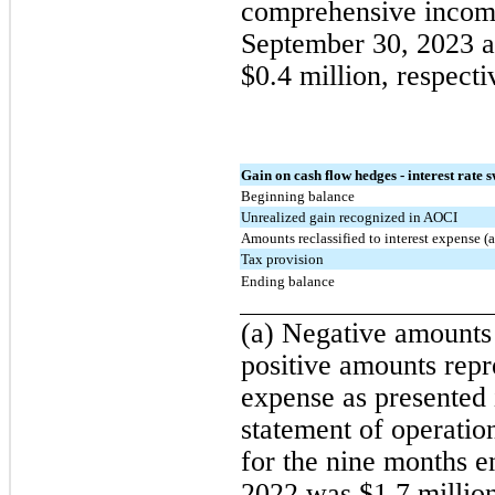
comprehensive income
September 30, 2023 a
$0.4 million, respecti
Gain on cash flow hedges - interest rate 
Beginning balance
Unrealized gain recognized in AOCI
Amounts reclassified to interest expense (a
Tax provision
Ending balance
(a) Negative amounts 
positive amounts repre
expense as presented 
statement of operati
for the nine months 
2022 was $1.7 million