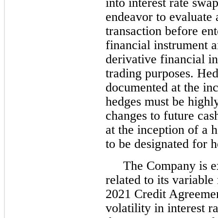
into interest rate swap
endeavor to evaluate a
transaction before ent
financial instrument a
derivative financial i
trading purposes. Hed
documented at the inc
hedges must be highly 
changes to future cas
at the inception of a
to be designated for 
The Company is exp
related to its variable
2021 Credit Agreemen
volatility in interest