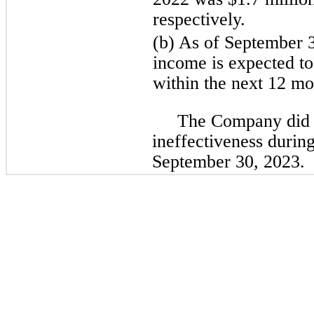
respectively.
(b) As of September 3
income is expected to 
within the next 12 mo
The Company did 
ineffectiveness durin
September 30, 2023.