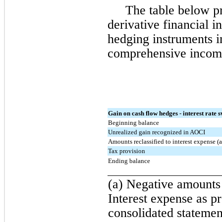
The table below pr
derivative financial i
hedging instruments i
comprehensive income
Gain on cash flow hedges - interest rate 
Beginning balance
Unrealized gain recognized in AOCI
Amounts reclassified to interest expense (a
Tax provision
Ending balance
(a) Negative amounts 
Interest expense as p
consolidated statemen