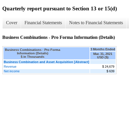
Quarterly report pursuant to Section 13 or 15(d)
Cover
Financial Statements
Notes to Financial Statements
Business Combinations - Pro Forma Information (Details)
3 Months Ended
Business Combinations - Pro Forma
Information (Details)
Mar. 31, 2021
$ in Thousands
USD ($)
Business Combination and Asset Acquisition [Abstract]
Revenue
$ 24,679
Net income
$ 639