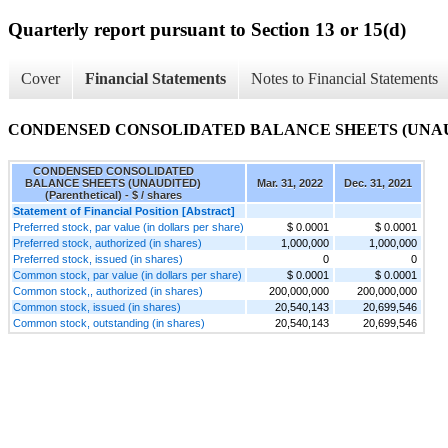
Quarterly report pursuant to Section 13 or 15(d)
Cover
Financial Statements
Notes to Financial Statements
CONDENSED CONSOLIDATED BALANCE SHEETS (UNAUDITE
CONDENSED CONSOLIDATED
BALANCE SHEETS (UNAUDITED)
Mar. 31, 2022
Dec. 31, 2021
(Parenthetical) - $ / shares
Statement of Financial Position [Abstract]
Preferred stock, par value (in dollars per share)
$ 0.0001
$ 0.0001
Preferred stock, authorized (in shares)
1,000,000
1,000,000
Preferred stock, issued (in shares)
0
0
Common stock, par value (in dollars per share)
$ 0.0001
$ 0.0001
Common stock,, authorized (in shares)
200,000,000
200,000,000
Common stock, issued (in shares)
20,540,143
20,699,546
Common stock, outstanding (in shares)
20,540,143
20,699,546