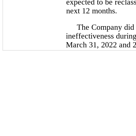
expected to be reclass
next 12 months.
The Company did 
ineffectiveness durin
March 31, 2022 and 20