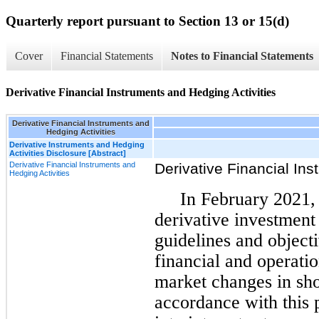
Quarterly report pursuant to Section 13 or 15(d)
Cover
Financial Statements
Notes to Financial Statements
Derivative Financial Instruments and Hedging Activities
Derivative Financial Instruments and
Hedging Activities
Derivative Instruments and Hedging
Activities Disclosure [Abstract]
Derivative Financial Instruments and
Derivative Financial Ins
Hedging Activities
In February 2021,
derivative investment
guidelines and object
financial and operati
market changes in shor
accordance with this 