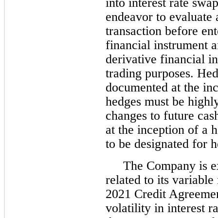
into interest rate swap
endeavor to evaluate a
transaction before ent
financial instrument a
derivative financial i
trading purposes. Hed
documented at the inc
hedges must be highly 
changes to future cas
at the inception of a
to be designated for 
The Company is exp
related to its variable
2021 Credit Agreemen
volatility in interest