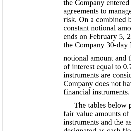
the Company entered i
agreements to manage
risk. On a combined b
constant notional amo
ends on February 5, 
the Company 30-day
notional amount and 
of interest equal to 0
instruments are consi
Company does not hav
financial instruments.
The tables below p
fair value amounts of 
instruments and the a
designated as cash fl