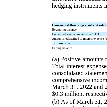
hedging instruments i
Gain on cash flow hedges - interest rate 
Beginning balance
Unrealized gain recognized in AOCI
Amounts reclassified to interest expense (a
Tax provision
Ending balance
(a) Positive amounts 
Total interest expens
consolidated statemen
comprehensive income
March 31, 2022 and 2
$0.3 million, respecti
(b) As of March 31, 2