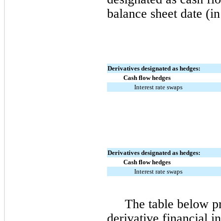
balance sheet date (in
Derivatives designated as hedges:
Cash flow hedges
Interest rate swaps
Derivatives designated as hedges:
Cash flow hedges
Interest rate swaps
The table below pr
derivative financial i