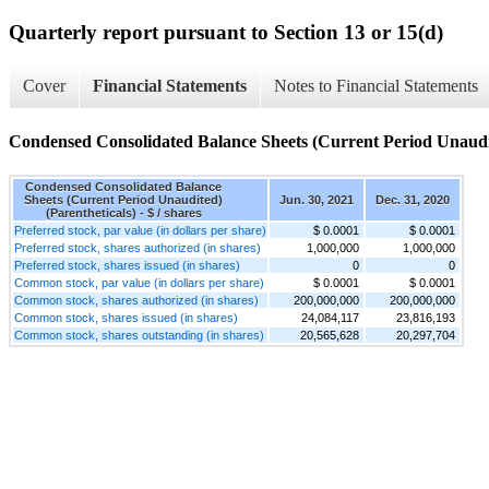
Quarterly report pursuant to Section 13 or 15(d)
Cover
Financial Statements
Notes to Financial Statements
Condensed Consolidated Balance Sheets (Current Period Unaudit
Condensed Consolidated Balance
Sheets (Current Period Unaudited)
Jun. 30, 2021
Dec. 31, 2020
(Parentheticals) - $ / shares
Preferred stock, par value (in dollars per share)
$ 0.0001
$ 0.0001
Preferred stock, shares authorized (in shares)
1,000,000
1,000,000
Preferred stock, shares issued (in shares)
0
0
Common stock, par value (in dollars per share)
$ 0.0001
$ 0.0001
Common stock, shares authorized (in shares)
200,000,000
200,000,000
Common stock, shares issued (in shares)
24,084,117
23,816,193
Common stock, shares outstanding (in shares)
20,565,628
20,297,704