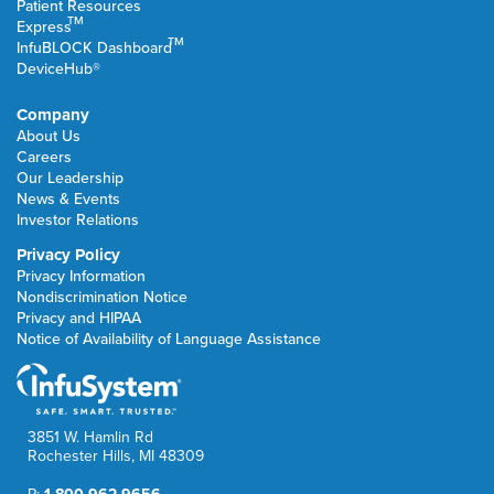
Patient Resources
TM
Express
TM
InfuBLOCK Dashboard
DeviceHub®
Company
About Us
Careers
Our Leadership
News & Events
Investor Relations
Privacy Policy
Privacy Information
Nondiscrimination Notice
Privacy and HIPAA
Notice of Availability of Language Assistance
3851 W. Hamlin Rd
Rochester Hills, MI 48309